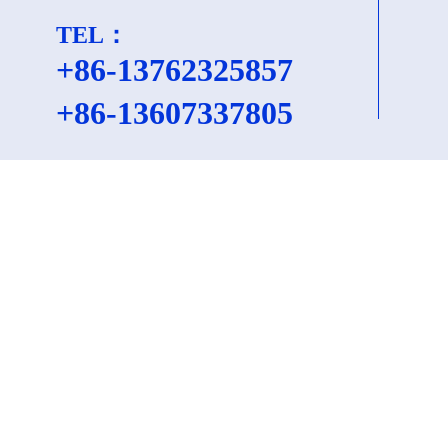
TEL：
+86-13762325857
+86-
13607337805