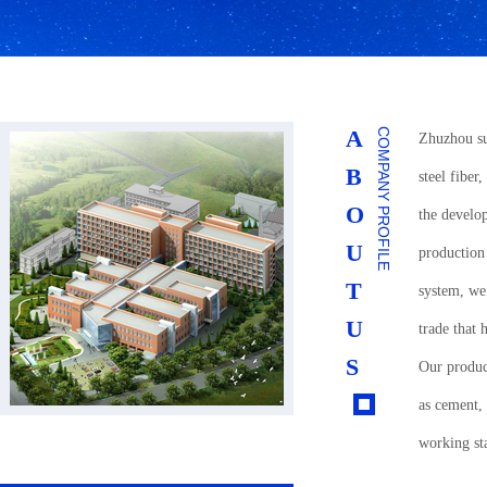
A
COMPANY PROFILE
Zhuzhou su
B
steel fiber,
O
the develo
U
production
T
system, we 
U
trade that
S
Our product
as cement,
working sta
satisfied c