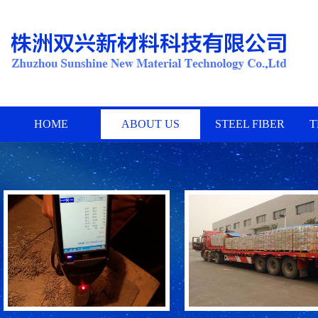
HOME
ABOUT US
STEEL FIBER
T