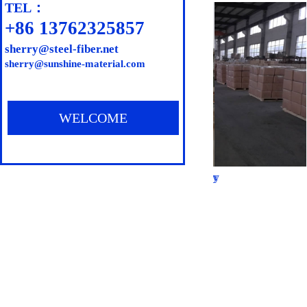
TEL：
All employ
+86 13762325857
privilleges
s
herry@steel-fiber.net
sherry@sunshine-material.com
the princip
old custome
WELCOME
Our factory
Our factory