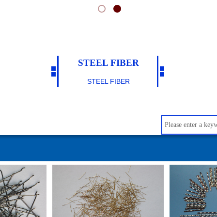
STEEL FIBER
STEEL FIBER